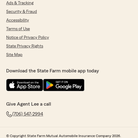
Ads & Tracking
William Smith
Security & Fraud
July 27, 2026
Accessibility
5
out of
5
Terms of Use
rating by William Smith
Notice of Privacy Policy
"Haleigh at lee Woods State Farm is great to
work with and very helpful!"
State Privacy Rights
Site Map
We responded:
"Thank you, William, for your feedback!
We're delighted to hear that Haleigh has
Download the State Farm mobile app today
been great to work with and helpful in
addressing your insurance needs. If you ever
have any questions or need further
assistance, feel free to reach out to our
team."
Give Agent Lee a call
(706) 547-2994
patricia bryant
July 24, 2026
© Copyright State Farm Mutual Automobile Insurance Company 2026.