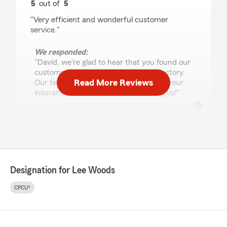
5
out of
5
rating by David Batts
"Very efficient and wonderful customer
service."
We responded:
"David, we're glad to hear that you found our
customer service efficient and satisfactory.
Read More Reviews
Our team is always here to assist with your
insurance needs. Thanks for choosing us!"
Tracy Neal
July 30, 2026
5
out of
5
Designation for Lee Woods
rating by Tracy Neal
"Very professional, took care of our needs"
CPCU®
We responded:
"We're glad you had a positive experience,
Tracy. Thanks again!"