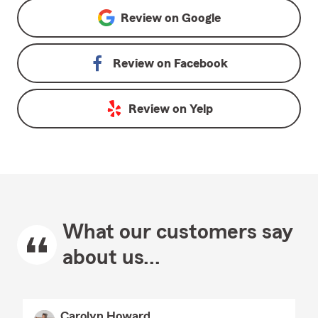
Review on
Google
Review on
Facebook
Review on
Yelp
What our customers say
about us...
Carolyn Howard