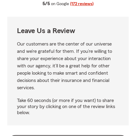
average rating
5/5
on Google
(172 reviews)
Leave Us a Review
Our customers are the center of our universe
and we’re grateful for them. If you’re willing to
share your experience about your interaction
with our agency, it’ll be a great help for other
people looking to make smart and confident
decisions about their insurance and financial
services.
Take 60 seconds (or more if you want) to share
your story by clicking on one of the review links
below.