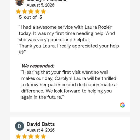
August 5, 2026
5
out of
5
rating by Carolyn Howard
"I had a awesome service with Laura Rozier
today. It was my first time needing help. And
she was very patient and helpful.
Thank you Laura, I really appreciated your help
😊"
We responded:
"Hearing that your first visit went so well
makes our day, Carolyn! Laura will be thrilled
to know her patience and dedication made a
difference. We look forward to helping you
again in the future."
David Batts
August 4, 2026