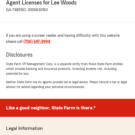
Agent Licenses for Lee Woods
GA-74891
SC-3000630163
Brittany Smith
July 28, 2026
If you are using a screen reader and having difficulty with this website
please call
5
out of
(706) 547-2994
5
.
rating by Brittany Smith
"Since switching vehicle insurance to state
Disclosures
farm I'm saving more money and Mrs. Haleigh
has always been there to help with any
State Farm VP Management Corp. is a separate entity from those State Farm entities
which provide banking and insurance products. Investing involves risk, including
questions I have!"
potential for loss.
Neither State Farm nor its agents provide tax or legal advice. Please consult a tax or legal
We responded:
advisor for advice regarding your personal circumstances.
"Brittany, we're so happy you made the
switch! It's wonderful to hear Mrs. Haleigh
helped make the transition to State Farm a
great experience. We truly appreciate your
Like a good neighbor, State Farm is there.®
trust and are always here whenever you
have questions or need a hand."
Legal Information