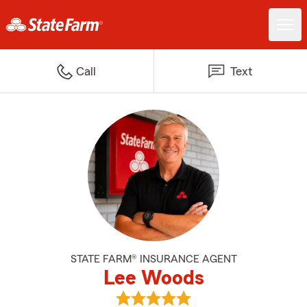
Call
Text
STATE FARM® INSURANCE AGENT
Lee Woods
View Lee Woods's reviews on Goo